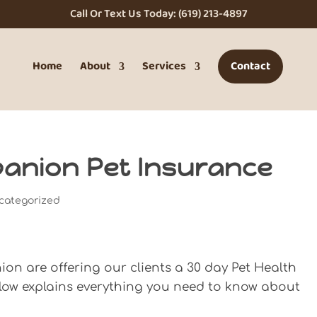
Call Or Text Us Today: (619) 213-4897
Home
About
Services
Contact
upanion Pet Insurance
categorized
n are offering our clients a 30 day Pet Health
elow explains everything you need to know about