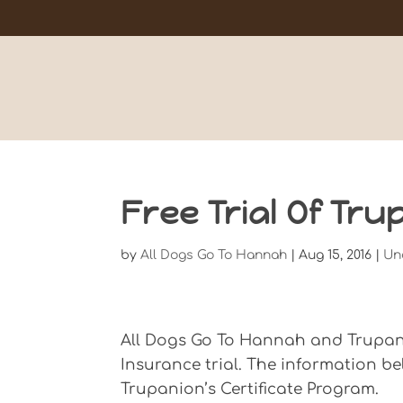
Free Trial Of Tr
by
All Dogs Go To Hannah
|
Aug 15, 2016
|
Un
All Dogs Go To Hannah and Trupanio
Insurance trial. The information b
Trupanion’s Certificate Program.