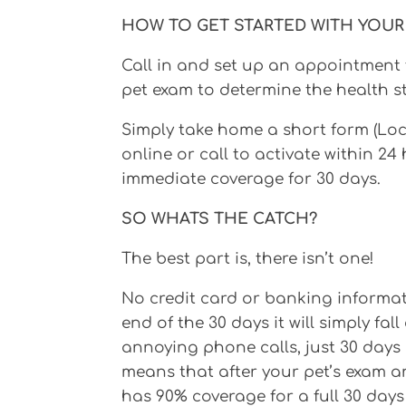
HOW TO GET STARTED WITH YOUR 
Call in and set up an appointment 
pet exam to determine the health st
Simply take home a short form (Lo
online or call to activate within 24
immediate coverage for 30 days.
SO WHATS THE CATCH?
The best part is, there isn’t one!
No credit card or banking informatio
end of the 30 days it will simply fa
annoying phone calls, just 30 days o
means that after your pet’s exam an
has 90% coverage for a full 30 days