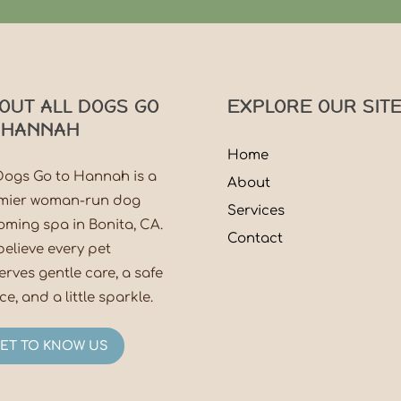
OUT ALL DOGS GO
EXPLORE OUR SIT
 HANNAH
Home
 Dogs Go to Hannah is a
About
mier woman-run dog
Services
oming spa in Bonita, CA.
Contact
believe every pet
erves gentle care, a safe
e, and a little sparkle.
ET TO KNOW US