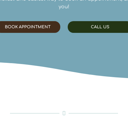
you!
BOOK APPOINTMENT
CALL US
Contact Us
