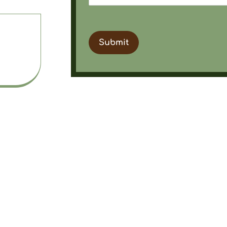
a
Submit