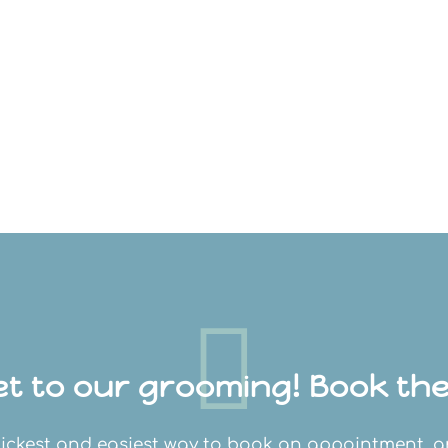

t to our grooming! Book thei
 quickest and easiest way to book an appointment, 