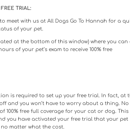
FREE TRIAL:
to meet with us at All Dogs Go To Hannah for a qu
atus of your pet.
cated at the bottom of this window) where you can
 hours of your pet’s exam to receive 100% free
n is required to set up your free trial. In fact, at 
ll off and you won’t have to worry about a thing. No
f 100% free full coverage for your cat or dog. This
d you have activated your free trial that your pet
 no matter what the cost.