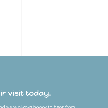
r visit today.
and we’re always happy to hear from