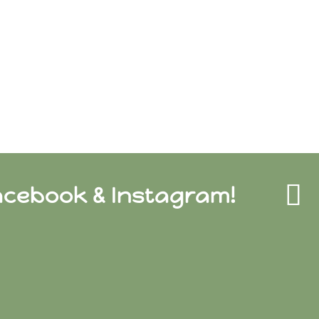
acebook & Instagram!