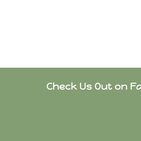
Check Us Out on F