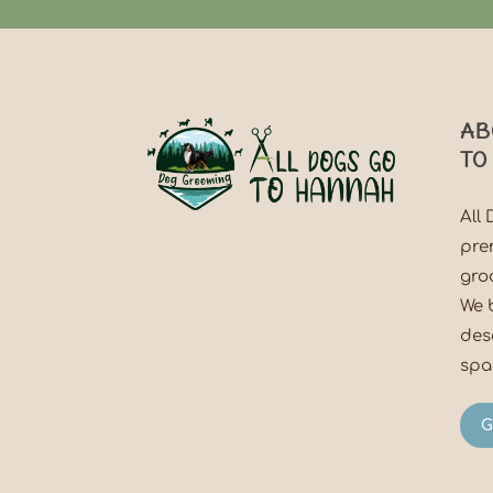
AB
TO
All
pre
gro
We 
des
spac
G