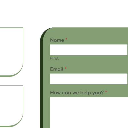
here to answer your questions and assist you. Fill 
ine form or contact us using one of the methods be
Name
*
First
l.com
Email
*
How can we help you?
*
 5 pm