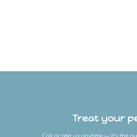
Treat your pe
Call or text us anytime — it’s the