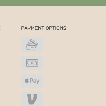
E
PAYMENT OPTIONS