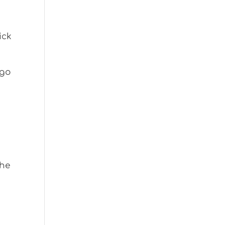
ick
 go
the